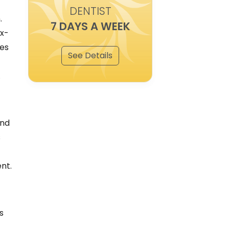
DENTIST
.
7 DAYS A WEEK
 x-
ies
See Details
.
and
s
nt.
s