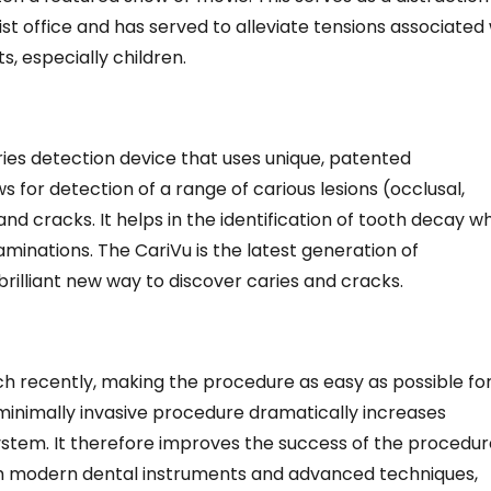
ist office and has served to alleviate tensions associated
ts, especially children.
ies detection device that uses unique, patented
s for detection of a range of carious lesions (occlusal,
nd cracks. It helps in the identification of tooth decay w
aminations. The CariVu is the latest generation of
 brilliant new way to discover caries and cracks.
h recently, making the procedure as easy as possible fo
minimally invasive procedure dramatically increases
 system. It therefore improves the success of the procedu
th modern dental instruments and advanced techniques,