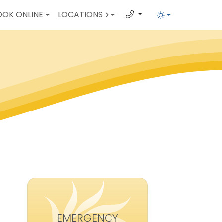
OOK ONLINE
LOCATIONS
EMERGENCY