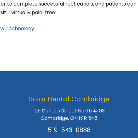
er to complete successful root canals, and patients can
it - virtually pain-free!
w Technology
Solar Dental Cambridge
125 Dundas Street North #103
Cambridge, ON N1R 5N6
519-543-0888