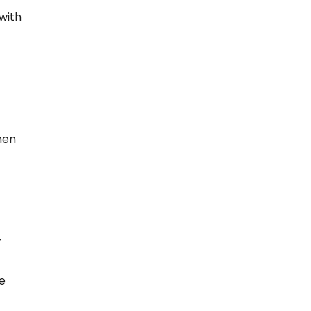
 with
hen
r
re