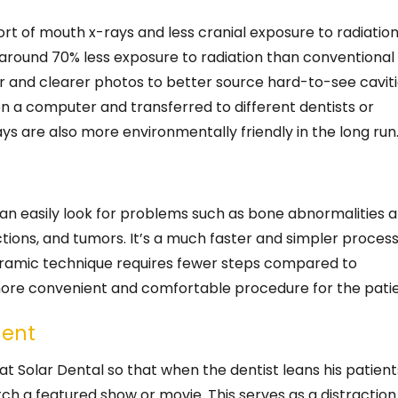
rt of mouth x-rays and less cranial exposure to radiation
e around 70% less exposure to radiation than conventional
ger and clearer photos to better source hard-to-see cavit
n a computer and transferred to different dentists or
rays are also more environmentally friendly in the long run
an easily look for problems such as bone abnormalities 
ctions, and tumors. It’s a much faster and simpler proces
noramic technique requires fewer steps compared to
 more convenient and comfortable procedure for the patie
ment
 at Solar Dental so that when the dentist leans his patient
tch a featured show or movie. This serves as a distraction