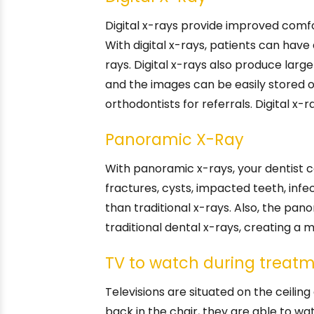
Digital x-rays provide improved comfo
With digital x-rays, patients can hav
rays. Digital x-rays also produce lar
and the images can be easily stored o
orthodontists for referrals. Digital x-
Panoramic X-Ray
With panoramic x-rays, your dentist c
fractures, cysts, impacted teeth, infe
than traditional x-rays. Also, the pa
traditional dental x-rays, creating a
TV to watch during treat
Televisions are situated on the ceiling
back in the chair, they are able to wa