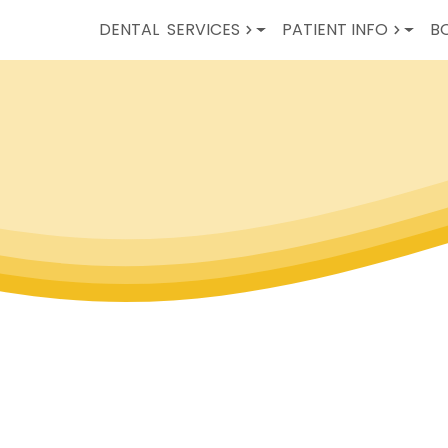
DENTAL
SERVICES
PATIENT INFO
B