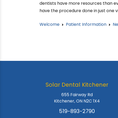
dentists have more resources than ev
have the procedure done in just one vis
Welcome
Patient Information
Ne
Solar Dental Kitchener
655 Fairway Rd
Kitchener, ON N2C 1X4
519-893-2790