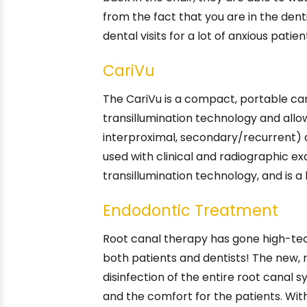
from the fact that you are in the dent
dental visits for a lot of anxious patien
CariVu
The CariVu is a compact, portable car
transillumination technology and allow
interproximal, secondary/recurrent) a
used with clinical and radiographic ex
transillumination technology, and is a
Endodontic Treatment
Root canal therapy has gone high-tec
both patients and dentists! The new, 
disinfection of the entire root canal
and the comfort for the patients. Wi