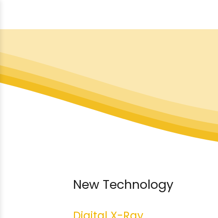
New Technology
Digital X-Ray