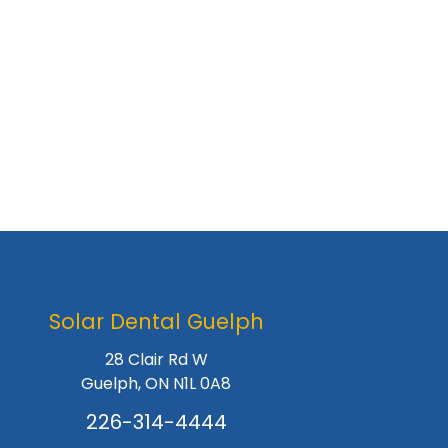
Solar Dental Guelph
28 Clair Rd W
Guelph, ON N1L 0A8
226-314-4444