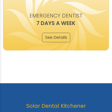
EMERGENCY DENTIST
7 DAYS A WEEK
See Details
Solar Dental Kitchener