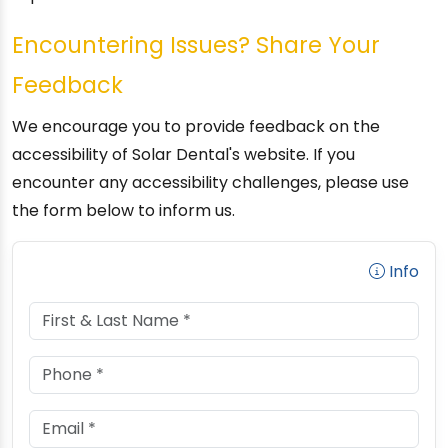
Encountering Issues? Share Your
Feedback
We encourage you to provide feedback on the
accessibility of Solar Dental's website. If you
encounter any accessibility challenges, please use
the form below to inform us.
Info