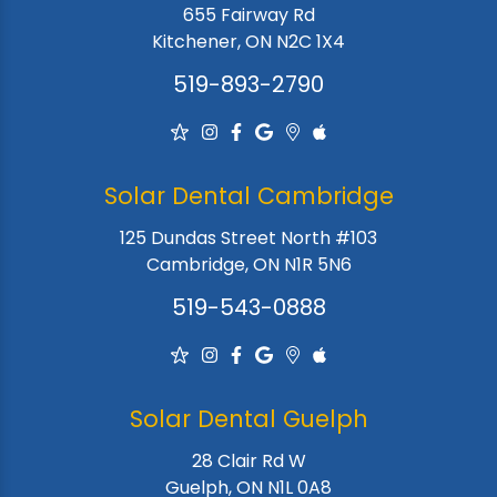
655 Fairway Rd
Kitchener, ON N2C 1X4
519-893-2790
Solar Dental Cambridge
125 Dundas Street North #103
Cambridge, ON N1R 5N6
519-543-0888
Solar Dental Guelph
28 Clair Rd W
Guelph, ON N1L 0A8