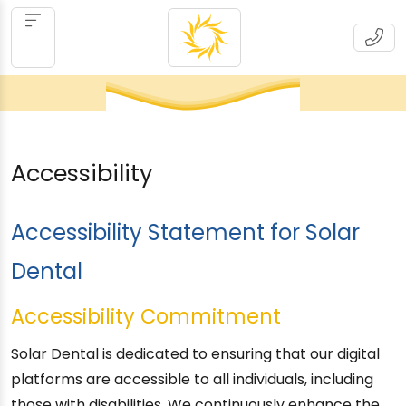
Accessibility
Accessibility Statement for Solar
Dental
Accessibility Commitment
Solar Dental is dedicated to ensuring that our digital
platforms are accessible to all individuals, including
those with disabilities. We continuously enhance the