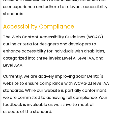
user experience and adhere to relevant accessibility
standards.
Accessibility Compliance
The Web Content Accessibility Guidelines (WCAG)
outline criteria for designers and developers to
enhance accessibility for individuals with disabilities,
categorized into three levels: Level A, Level AA, and
Level AAA.
Currently, we are actively improving Solar Dental's
website to ensure compliance with WCAG 2.1 level AA
standards. While our website is partially conformant,
we are committed to achieving full compliance. Your
feedback is invaluable as we strive to meet all
aspects of the standard.