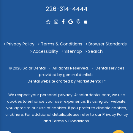
226-314-4444
Privacy Policy
Terms & Conditions
Browser Standards
Accessibility
Sitemap
Search
© 2026 Solar Dental • All Rights Reserved. • Dental services
provided by general dentists.
Dental website crafted by Market
Dental
™
We respect your personal privacy. At
solardental.com
, we use
cookies to enhance your user experience. By using our website,
you agree to our use of cookies. If you prefer to disable cookies,
click here
. For additional details, please refer to our
Privacy Policy
and
Terms & Conditions
.