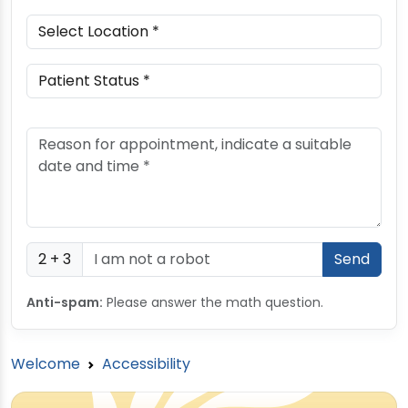
2 + 3
Anti-spam:
Please answer the math question.
Welcome
Accessibility