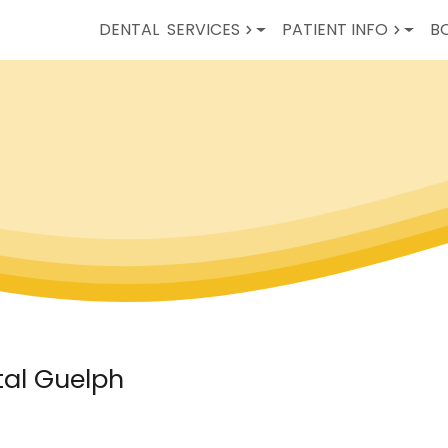
DENTAL
SERVICES
PATIENT INFO
B
tal Guelph