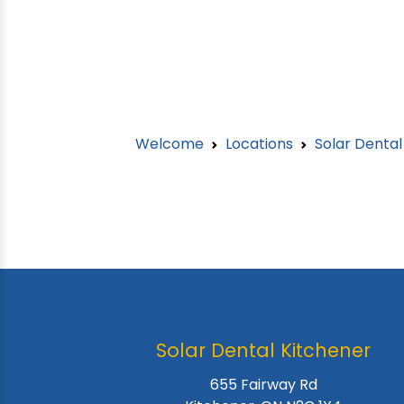
Welcome
Locations
Solar Denta
Solar Dental Kitchener
655 Fairway Rd