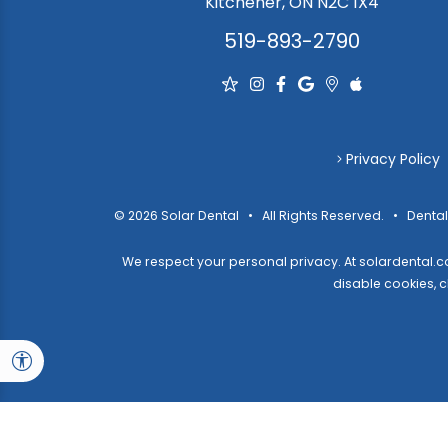
Kitchener, ON N2C 1X4
519-893-2790
Privacy Policy
© 2026 Solar Dental • All Rights Reserved. • Dental
We respect your personal privacy. At
solardental.
disable cookies,
c