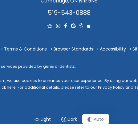
Cambridge, ON N1R 5N6
519-543-0888
Terms & Conditions
Browser Standards
Accessibility
Si
 services provided by general dentists.
com
, we use cookies to enhance your user experience. By using our websi
lick here
. For additional details, please refer to our
Privacy Policy
and
T
Light
Dark
Auto