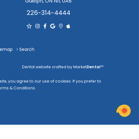
Guelph, ON N1L 0A8
226-314-4444
temap
Search
Dental website crafted by Market
Dental
™
te, you agree to our use of cookies. If you prefer to
erms & Conditions
.