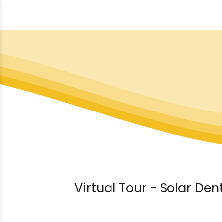
Virtual Tour - Solar Den