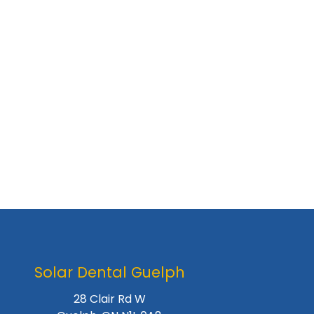
Solar Dental Guelph
28 Clair Rd W