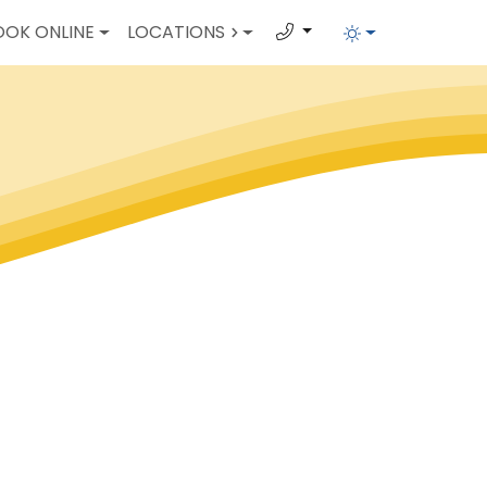
OOK ONLINE
LOCATIONS