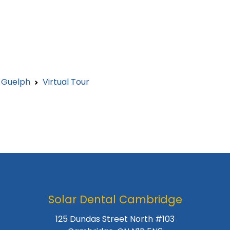
l Guelph
Virtual Tour
Solar Dental Cambridge
125 Dundas Street North #103